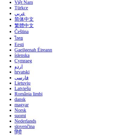
Việt Nam
Türkçe
عربي
简体中文
繁體中文
Čeština
ไทย
Eesti
Gaeilgenah Éireann
íslenska
Cymraeg
اردو
hrvatski
فارسی
Lietuvių
Latviešu
România limbi
dansk
magyar
Norsk
suomi
Nederlands
slovenčina
हिंदी