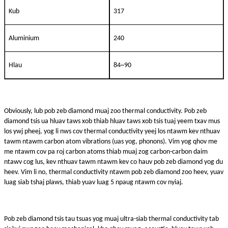
Kub
317
Aluminium
240
Hlau
84~90
Obviously, lub pob zeb diamond muaj zoo thermal conductivity. Pob zeb
diamond tsis ua hluav taws xob thiab hluav taws xob tsis tuaj yeem txav mus
los ywj pheej, yog li nws cov thermal conductivity yeej los ntawm kev nthuav
tawm ntawm carbon atom vibrations (uas yog, phonons). Vim yog qhov me
me ntawm cov pa roj carbon atoms thiab muaj zog carbon-carbon daim
ntawv cog lus, kev nthuav tawm ntawm kev co hauv pob zeb diamond yog du
heev. Vim li no, thermal conductivity ntawm pob zeb diamond zoo heev, yuav
luag siab tshaj plaws, thiab yuav luag 5 npaug ntawm cov nyiaj.
Pob zeb diamond tsis tau tsuas yog muaj ultra-siab thermal conductivity tab