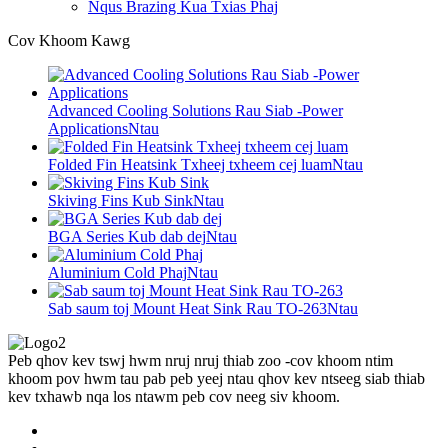
Nqus Brazing Kua Txias Phaj
Cov Khoom Kawg
Advanced Cooling Solutions Rau Siab -Power
Applications
Ntau
Folded Fin Heatsink Txheej txheem cej luam
Ntau
Skiving Fins Kub Sink
Ntau
BGA Series Kub dab dej
Ntau
Aluminium Cold Phaj
Ntau
Sab saum toj Mount Heat Sink Rau TO-263
Ntau
Peb qhov kev tswj hwm nruj nruj thiab zoo -cov khoom ntim
khoom pov hwm tau pab peb yeej ntau qhov kev ntseeg siab thiab
kev txhawb nqa los ntawm peb cov neeg siv khoom.