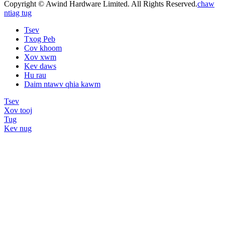
Copyright © Awind Hardware Limited. All Rights Reserved.
chaw
ntiag tug
Tsev
Txog Peb
Cov khoom
Xov xwm
Kev daws
Hu rau
Daim ntawv qhia kawm
Tsev
Xov tooj
Tug
Kev nug