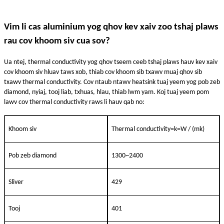
Vim li cas aluminium yog qhov kev xaiv zoo tshaj plaws
rau cov khoom siv cua sov?
Ua ntej, thermal conductivity yog qhov tseem ceeb tshaj plaws hauv kev xaiv
cov khoom siv hluav taws xob, thiab cov khoom sib txawv muaj qhov sib
txawv thermal conductivity. Cov ntaub ntawv heatsink tuaj yeem yog pob zeb
diamond, nyiaj, tooj liab, txhuas, hlau, thiab lwm yam. Koj tuaj yeem pom
lawv cov thermal conductivity raws li hauv qab no:
Khoom siv
Thermal conductivity=k=W / (mk)
Pob zeb diamond
1300~2400
Sliver
429
Tooj
401