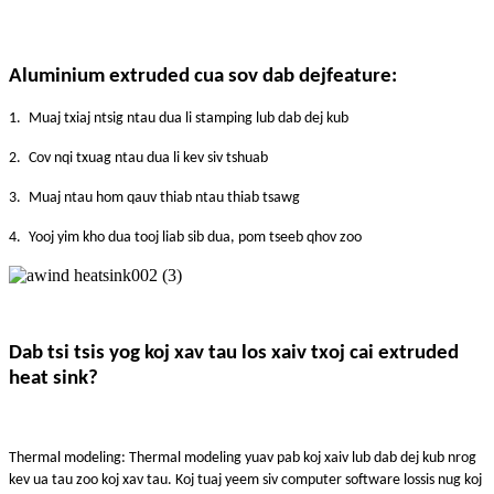
A
luminium extruded cua sov dab dej
feature:
1.
Muaj txiaj ntsig ntau dua li stamping lub dab dej kub
2.
Cov nqi txuag ntau dua li kev siv tshuab
3.
Muaj ntau hom qauv thiab ntau thiab tsawg
4.
Yooj yim kho dua tooj liab sib dua, pom tseeb qhov zoo
Dab tsi tsis yog koj xav tau los xaiv txoj cai extruded
heat sink?
Thermal modeling: Thermal modeling yuav pab koj xaiv lub dab dej kub nrog
kev ua tau zoo koj xav tau. Koj tuaj yeem siv computer software lossis nug koj