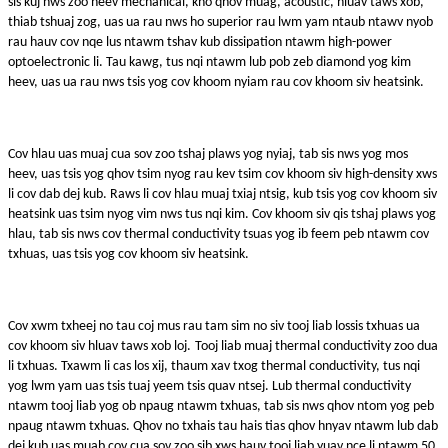
sis kuj nws zoo heev mechanical, kho qhov muag, acoustic, hluav taws xob,
thiab tshuaj zog, uas ua rau nws ho superior rau lwm yam ntaub ntawv nyob
rau hauv cov nqe lus ntawm tshav kub dissipation ntawm high-power
optoelectronic li. Tau kawg, tus nqi ntawm lub pob zeb diamond yog kim
heev, uas ua rau nws tsis yog cov khoom nyiam rau cov khoom siv heatsink.
Cov hlau uas muaj cua sov zoo tshaj plaws yog nyiaj, tab sis nws yog mos
heev, uas tsis yog qhov tsim nyog rau kev tsim cov khoom siv high-density xws
li cov dab dej kub. Raws li cov hlau muaj txiaj ntsig, kub tsis yog cov khoom siv
heatsink uas tsim nyog vim nws tus nqi kim. Cov khoom siv qis tshaj plaws yog
hlau, tab sis nws cov thermal conductivity tsuas yog ib feem peb ntawm cov
txhuas, uas tsis yog cov khoom siv heatsink.
Cov xwm txheej no tau coj mus rau tam sim no siv tooj liab lossis txhuas ua
cov khoom siv hluav taws xob loj.
Tooj liab muaj thermal conductivity zoo dua
li txhuas. Txawm li cas los xij, thaum xav txog thermal conductivity, tus nqi
yog lwm yam uas tsis tuaj yeem tsis quav ntsej. Lub thermal conductivity
ntawm tooj liab yog ob npaug ntawm txhuas, tab sis nws qhov ntom yog peb
npaug ntawm txhuas. Qhov no txhais tau hais tias qhov hnyav ntawm lub dab
dej kub uas muab cov cua sov zoo sib xws hauv tooj liab yuav nce li ntawm 50