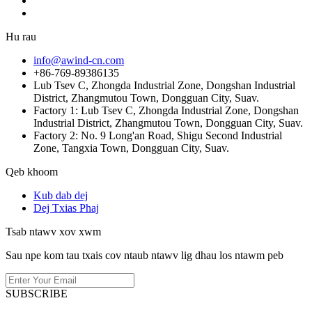
Hu rau
info@awind-cn.com
+86-769-89386135
Lub Tsev C, Zhongda Industrial Zone, Dongshan Industrial
District, Zhangmutou Town, Dongguan City, Suav.
Factory 1: Lub Tsev C, Zhongda Industrial Zone, Dongshan
Industrial District, Zhangmutou Town, Dongguan City, Suav.
Factory 2: No. 9 Long'an Road, Shigu Second Industrial
Zone, Tangxia Town, Dongguan City, Suav.
Qeb khoom
Kub dab dej
Dej Txias Phaj
Tsab ntawv xov xwm
Sau npe kom tau txais cov ntaub ntawv lig dhau los ntawm peb
SUBSCRIBE