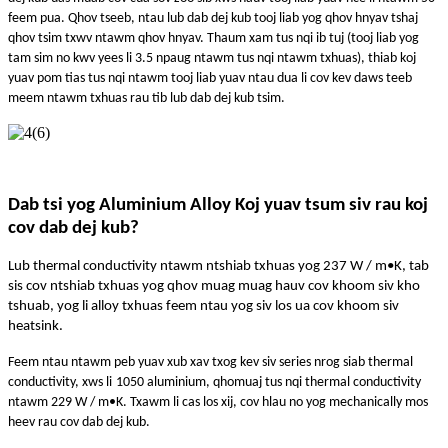
feem pua. Qhov tseeb, ntau lub dab dej kub tooj liab yog qhov hnyav tshaj
qhov tsim txwv ntawm qhov hnyav. Thaum xam tus nqi ib tuj (tooj liab yog
tam sim no kwv yees li 3.5 npaug ntawm tus nqi ntawm txhuas), thiab koj
yuav pom tias tus nqi ntawm tooj liab yuav ntau dua li cov kev daws teeb
meem ntawm txhuas rau tib lub dab dej kub tsim.
Dab tsi yog Aluminium Alloy Koj yuav tsum siv rau koj
cov dab dej kub?
Lub thermal conductivity ntawm ntshiab txhuas yog 237 W / m•K, tab
sis cov ntshiab txhuas yog qhov muag muag hauv cov khoom siv kho
tshuab, yog li alloy txhuas feem ntau yog siv los ua cov khoom siv
heatsink.
Feem ntau ntawm peb yuav xub xav txog kev siv series nrog siab thermal
conductivity, xws li
1050 aluminium
, qho
muaj tus nqi thermal conductivity
ntawm 229 W / m•K. Txawm li cas los xij, cov hlau no yog mechanically mos
heev rau cov dab dej kub.