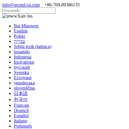
info@awind-cn.com
+86-769-89386135
Xaiv lus
Bai Miaowen
English
Polski
עברית
Srbija jezik (latinica)
bosanski
Indonesia
Български
русский
Svenska
Ελληνικά
українська
slovenščina
日本語
한국어
Français
Deutsch
Español
Italiano
Português