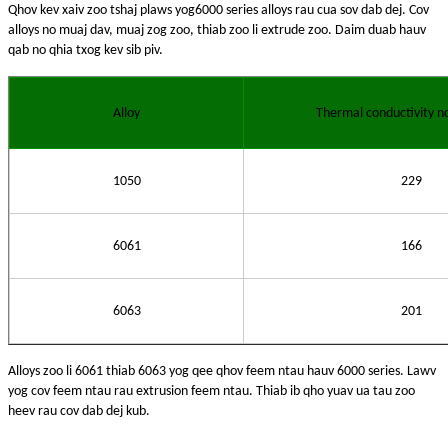
Qhov kev xaiv zoo tshaj plaws yog
6000 series alloys rau cua sov dab dej. Cov
alloys no muaj dav, muaj zog zoo, thiab zoo li extrude zoo. Daim duab hauv
qab no qhia txog kev sib piv.
Alloy
Thermal conductivity n
1050
229
6061
166
6063
201
Alloys zoo li 6061 thiab 6063 yog qee qhov feem ntau hauv 6000 series. Lawv
yog cov feem ntau rau extrusion feem ntau. Thiab ib qho yuav ua tau zoo
heev rau cov dab dej kub.