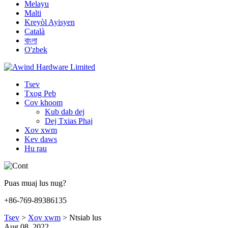
Melayu
Malti
Kreyòl Ayisyen
Català
বাংলা
O'zbek
Tsev
Txog Peb
Cov khoom
Kub dab dej
Dej Txias Phaj
Xov xwm
Kev daws
Hu rau
Puas muaj lus nug?
+86-769-89386135
Tsev
>
Xov xwm
>
Ntsiab lus
Aug 08, 2022