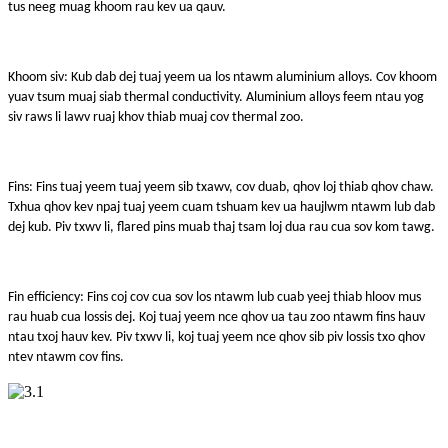
tus neeg muag khoom rau kev ua qauv.
Khoom siv: Kub dab dej tuaj yeem ua los ntawm aluminium alloys. Cov khoom
yuav tsum muaj siab thermal conductivity. Aluminium alloys feem ntau yog
siv raws li lawv ruaj khov thiab muaj cov thermal zoo.
Fins: Fins tuaj yeem tuaj yeem sib txawv, cov duab, qhov loj thiab qhov chaw.
Txhua qhov kev npaj tuaj yeem cuam tshuam kev ua haujlwm ntawm lub dab
dej kub. Piv txwv li, flared pins muab thaj tsam loj dua rau cua sov kom tawg.
Fin efficiency: Fins coj cov cua sov los ntawm lub cuab yeej thiab hloov mus
rau huab cua lossis dej. Koj tuaj yeem nce qhov ua tau zoo ntawm fins hauv
ntau txoj hauv kev. Piv txwv li, koj tuaj yeem nce qhov sib piv lossis txo qhov
ntev ntawm cov fins.