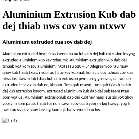
Aluminium Extrusion Kub dab
dej thiab nws cov yam ntxwv
Aluminium extruded cua sov dab dej
Aluminium e
xtruded heat sinks tseem hu ua lub dab dej kub extrusion los yog
extruded aluminium kub kev txhaum
k
. Aluminium extrusion kub
dab dej
degree
tshuab yog kom sov aluminium ingots rau 520 ~ 540
nyob rau hauv
qhov kub thiab txias, nyob rau hauv kev kub siab kom cia cov txhuas cov kua
ntws los ntawm lub tshav kub dab extrusion pwm nrog grooves, ua rau lub
extruded tshav kub dab dej khoom. Tom qab ntawd, tom qab txiav lub dab
dej kub extrusion khoom, extruded aluminium kub dab dej peb feem ntau
pom yog ua. Aluminium
extrusion
lub dab dej kub
thev naus laus zis yog qhov
yooj yim kom paub, thiab tus nqi ntawm cov cuab yeej siv kuj tsawg, yog li
nws tau siv dav hauv kev lag luam qis hauv xyoo dhau los.