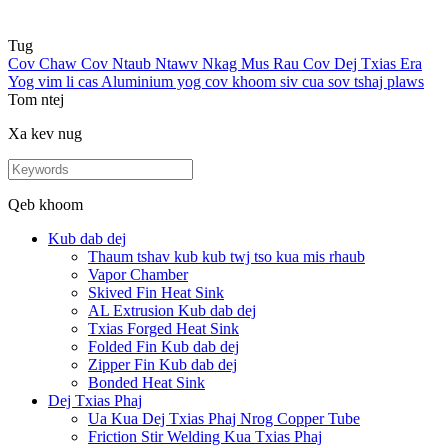
Tug
Cov Chaw Cov Ntaub Ntawv Nkag Mus Rau Cov Dej Txias Era
Yog vim li cas Aluminium yog cov khoom siv cua sov tshaj plaws
Tom ntej
Xa kev nug
Qeb khoom
Kub dab dej
Thaum tshav kub kub twj tso kua mis rhaub
Vapor Chamber
Skived Fin Heat Sink
AL Extrusion Kub dab dej
Txias Forged Heat Sink
Folded Fin Kub dab dej
Zipper Fin Kub dab dej
Bonded Heat Sink
Dej Txias Phaj
Ua Kua Dej Txias Phaj Nrog Copper Tube
Friction Stir Welding Kua Txias Phaj